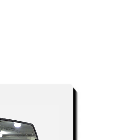
atalogs below