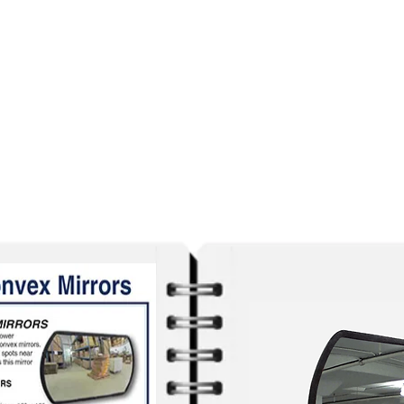
out our
selection of FREE PDF C