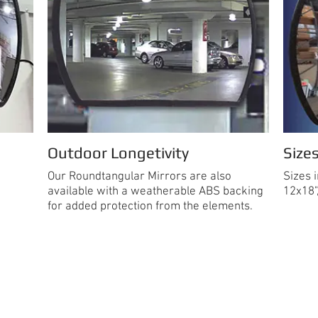
Outdoor Longetivity
Size
Our Roundtangular Mirrors are also
Sizes 
available with a weatherable ABS backing
12x18"
for added protection from the elements.