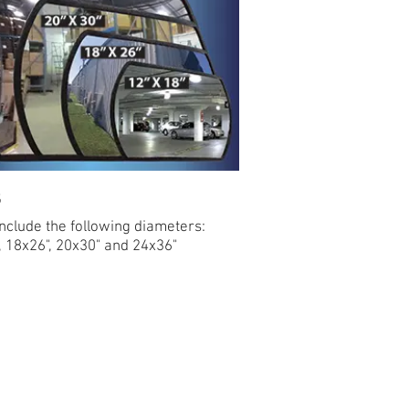
s
include the following diameters:
, 18x26", 20x30" and 24x36"