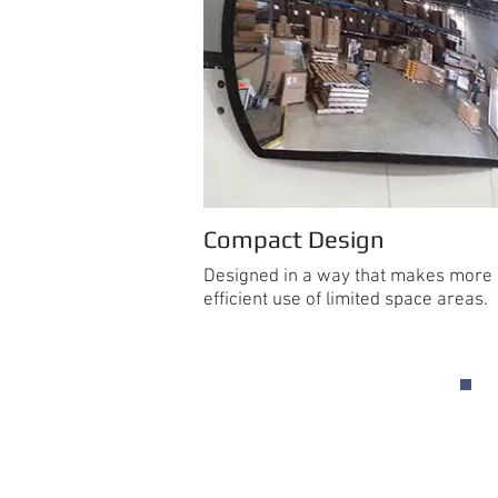
Compact Design
Designed in a way that makes more
efficient use of limited space areas.