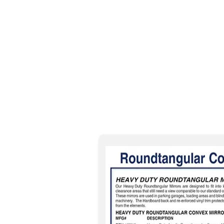
Please check