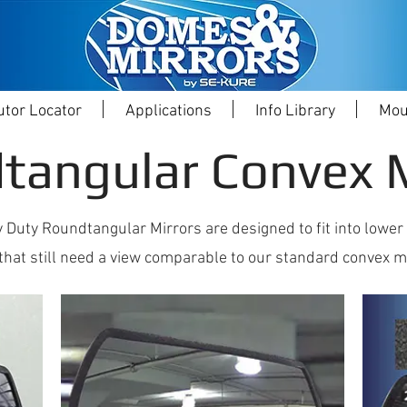
utor Locator
Applications
Info Library
Mou
tangular Convex M
 Duty Roundtangular Mirrors are designed to fit into lower
that still need a view comparable to our standard convex m