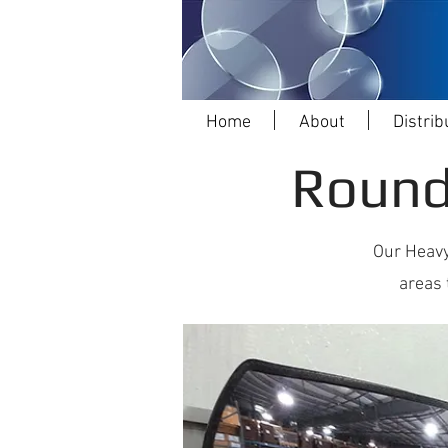
Home
About
Distrib
Round
Our Heavy
areas 