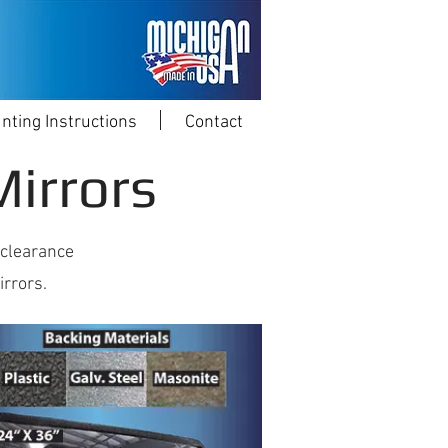
nting Instructions
Contact
irrors
 clearance
irrors.